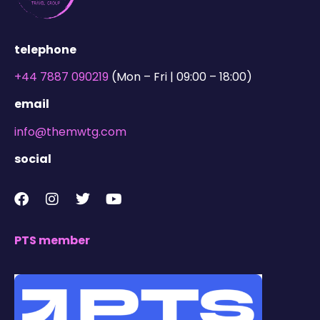
telephone
+44 7887 090219
(Mon – Fri | 09:00 – 18:00)
email
info@themwtg.com
social
PTS member