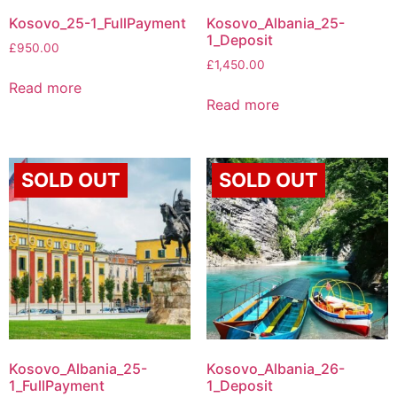
Kosovo_25-1_FullPayment
Kosovo_Albania_25-
1_Deposit
£
950.00
£
1,450.00
Read more
Read more
SOLD OUT
SOLD OUT
Kosovo_Albania_25-
Kosovo_Albania_26-
1_FullPayment
1_Deposit