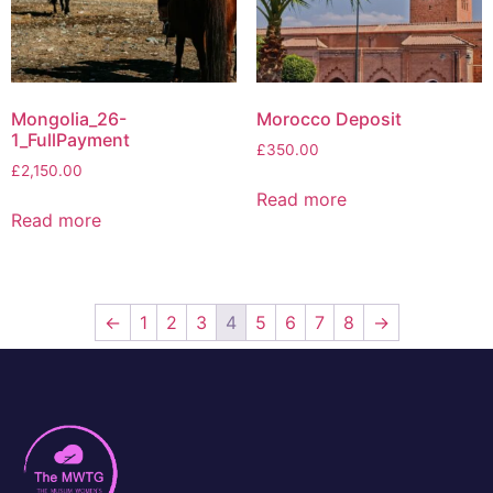
Mongolia_26-
Morocco Deposit
1_FullPayment
£
350.00
£
2,150.00
Read more
Read more
←
1
2
3
4
5
6
7
8
→