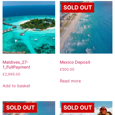
SOLD OUT
Maldives_27-
Mexico Deposit
1_FullPayment
£
500.00
£
2,995.00
Read more
Add to basket
SOLD OUT
SOLD OUT