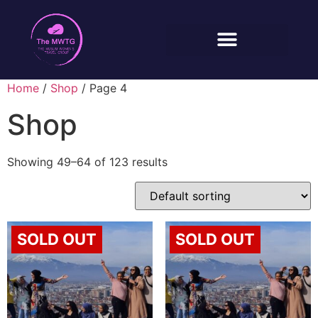
Home
/
Shop
/ Page 4
Shop
Showing 49–64 of 123 results
SOLD OUT
SOLD OUT