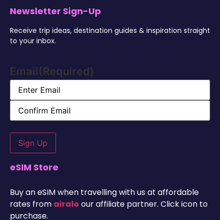
Newsletter Sign-Up
Receive trip ideas, destination guides & inspiration straight
to your inbox.
Email
(Required)
Alternative:
eSIM Store
Buy an eSIM when travelling with us at affordable
rates from
airalo
our affiliate partner. Click icon to
purchase.