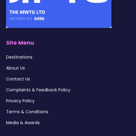
Site Menu
Destinations
About Us
Contact Us
Complaints & Feedback Policy
Privacy Policy
Terms & Conditions
Media & Awards