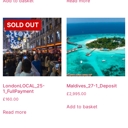
Add to basket
Read more
SOLD OUT
LondonLOCAL_25-
Maldives_27-1_Deposit
1_FullPayment
£
2,995.00
£
160.00
Add to basket
Read more