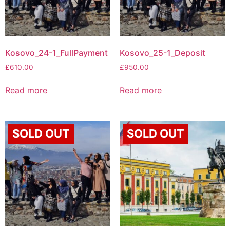
Kosovo_24-1_FullPayment
Kosovo_25-1_Deposit
£
610.00
£
950.00
Read more
Read more
SOLD OUT
SOLD OUT