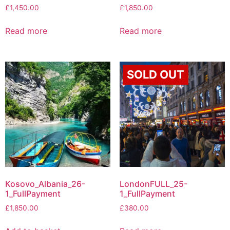
£
1,450.00
£
1,850.00
Read more
Read more
SOLD OUT
Kosovo_Albania_26-
LondonFULL_25-
1_FullPayment
1_FullPayment
£
1,850.00
£
380.00