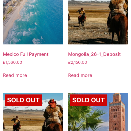
Mexico Full Payment
Mongolia_26-1_Deposit
£
1,560.00
£
2,150.00
Read more
Read more
SOLD OUT
SOLD OUT